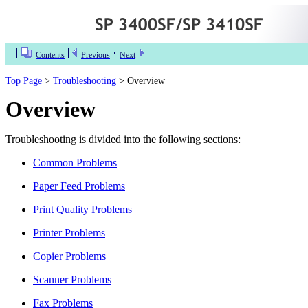
Contents
Previous
Next
Top Page
>
Troubleshooting
> Overview
Overview
Troubleshooting is divided into the following sections:
Common Problems
Paper Feed Problems
Print Quality Problems
Printer Problems
Copier Problems
Scanner Problems
Fax Problems