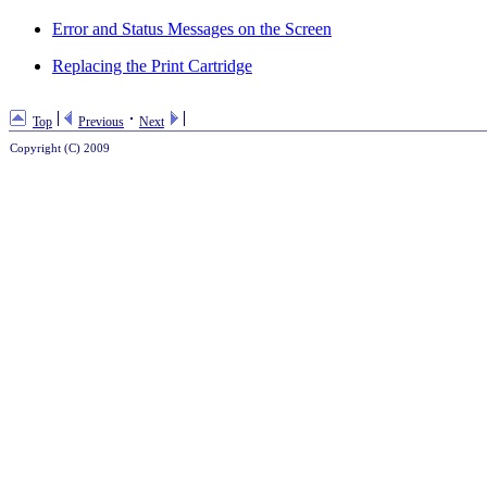
Error and Status Messages on the Screen
Replacing the Print Cartridge
Top
Previous
Next
Copyright (C) 2009