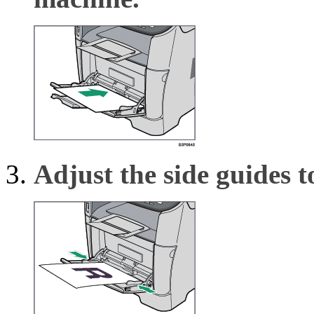
Adjust the side guides t