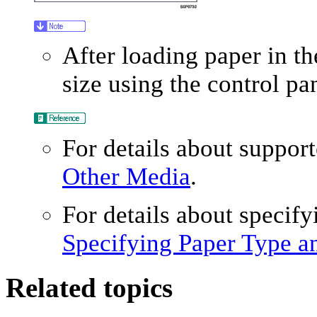
After loading paper in th
size using the control pan
For details about suppor
Other Media
.
For details about specify
Specifying Paper Type a
Related topics