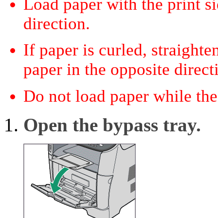
Load paper with the print si
direction.
If paper is curled, straight
paper in the opposite direct
Do not load paper while the
Open the bypass tray.