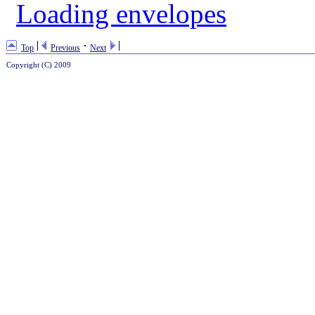
Loading envelopes
Top
Previous
Next
Copyright (C) 2009