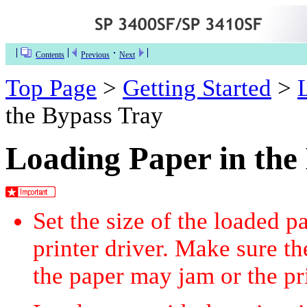
Contents
Previous
Next
Top Page
>
Getting Started
>
the Bypass Tray
Loading Paper in the
Set the size of the loaded p
printer driver. Make sure th
the paper may jam or the pr