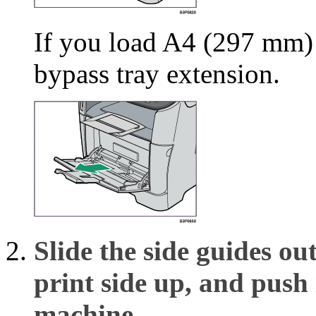
If you load A4 (297 mm) o
bypass tray extension.
Slide the side guides o
print side up, and push i
machine.