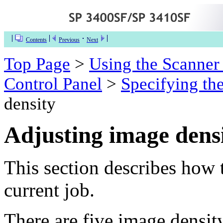
Contents
Previous
Next
Top Page
>
Using the Scanner
Control Panel
>
Specifying the
density
Adjusting image dens
This section describes how 
current job.
There are five image density