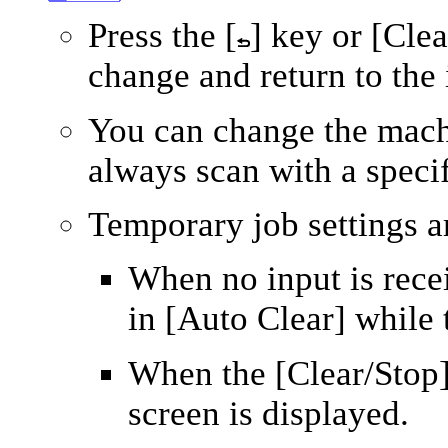
Press the
[
]
key or
[Clea
change and return to the i
You can change the mach
always scan with a specif
Temporary job settings ar
When no input is recei
in
[Auto Clear]
while t
When the
[Clear/Stop
screen is displayed.