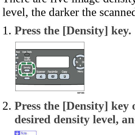
level, the darker the scanne
Press the
[Density]
key.
Press the
[Density]
key 
desired density level, a