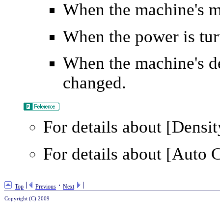
When the machine's m
When the power is tur
When the machine's def
changed.
For details about
[Densit
For details about
[Auto C
Top
Previous
Next
Copyright (C) 2009