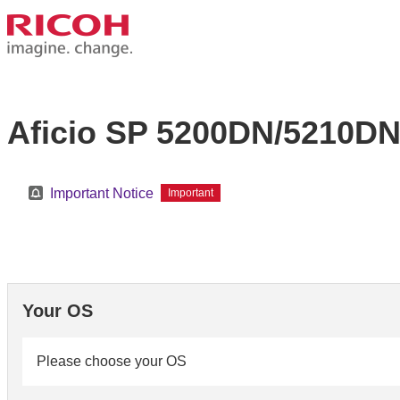
Aficio SP 5200DN/5210D
Important Notice
Important
Your OS
Please choose your OS