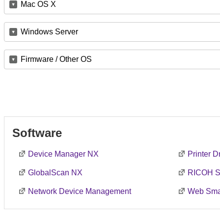
Mac OS X
Windows Server
Firmware / Other OS
Software
Device Manager NX
Printer 
GlobalScan NX
RICOH S
Network Device Management
Web Smar