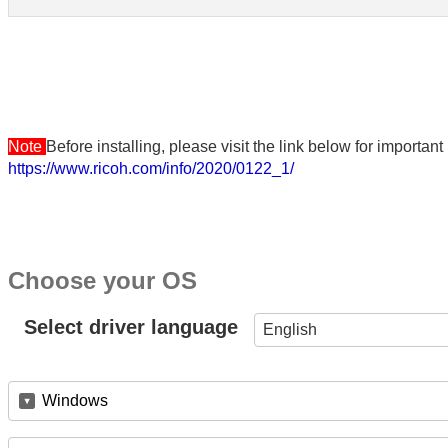
Note
Before installing, please visit the link below for importa
https://www.ricoh.com/info/2020/0122_1/
Choose your OS
Select driver language
English
Windows