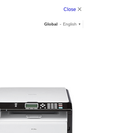
Close
Global
English