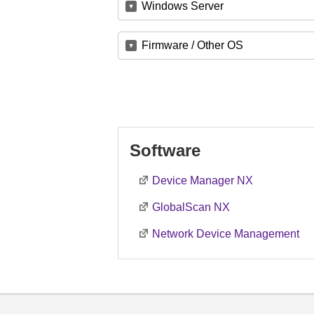
Windows Server
Firmware / Other OS
Software
Device Manager NX
GlobalScan NX
Network Device Management