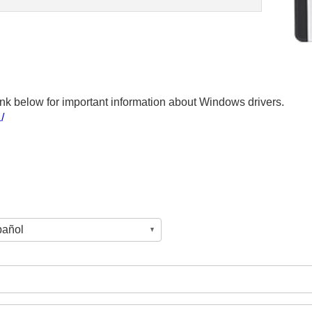
 link below for important information about Windows drivers.
/
pañol