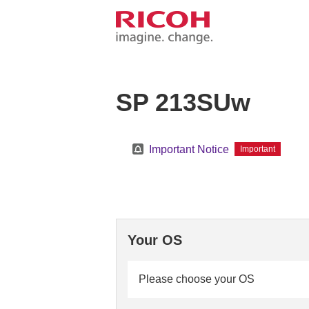
SP 213SUw
Important Notice
Important
Your OS
Please choose your OS