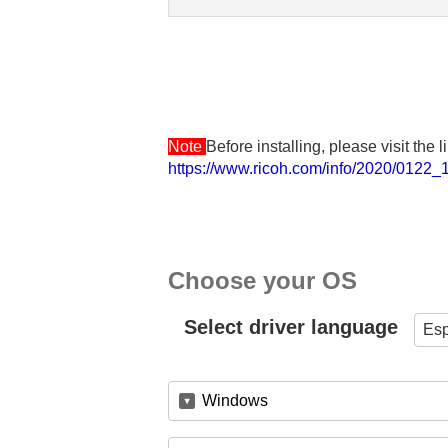
Note
Before installing, please visit the
https://www.ricoh.com/info/2020/0122_1
Choose your OS
Select driver language
Es
Windows