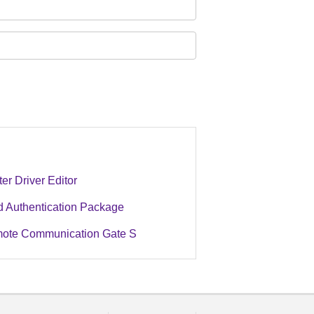
ter Driver Editor
d Authentication Package
ote Communication Gate S