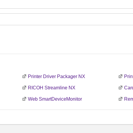
Printer Driver Packager NX
Prin
RICOH Streamline NX
Car
Web SmartDeviceMonitor
Rem