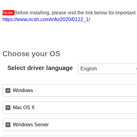
Note
Before installing, please visit the link below for importa
https://www.ricoh.com/info/2020/0122_1/
Choose your OS
Select driver language
English
Windows
Mac OS X
Windows Server