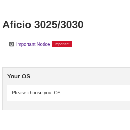
Aficio 3025/3030
Important Notice
Important
Your OS
Please choose your OS