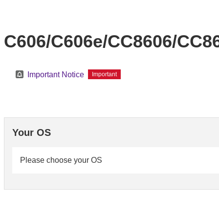
C606/C606e/CC8606/CC86
Important Notice
Important
Your OS
Please choose your OS