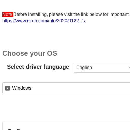
Note
Before installing, please visit the link below for importa
https://www.ricoh.com/info/2020/0122_1/
Choose your OS
Select driver language
English
Windows