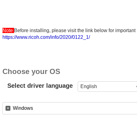
Note
Before installing, please visit the link below for importa
https://www.ricoh.com/info/2020/0122_1/
Choose your OS
Select driver language
English
Windows