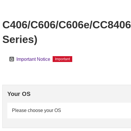
C406/C606/C606e/CC8406
Series)
Important Notice
Important
Your OS
Please choose your OS