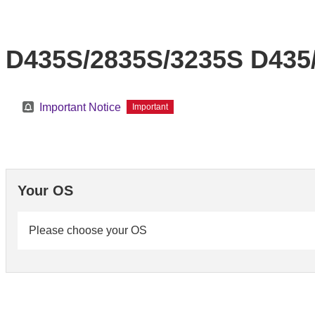
D435S/2835S/3235S D435/
Important Notice
Important
Your OS
Please choose your OS