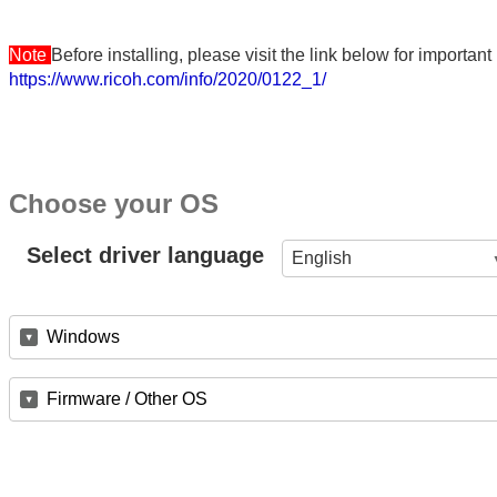
Note
Before installing, please visit the link below for importa
https://www.ricoh.com/info/2020/0122_1/
Choose your OS
Select driver language
English
Windows
Firmware / Other OS