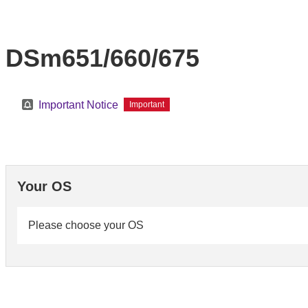
DSm651/660/675
Important Notice
Important
Your OS
Please choose your OS