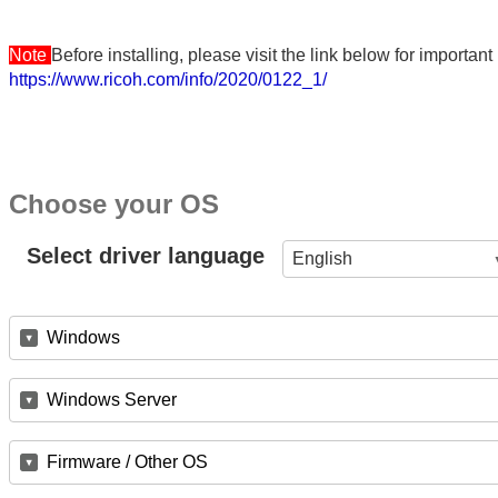
Note
Before installing, please visit the link below for importa
https://www.ricoh.com/info/2020/0122_1/
Choose your OS
Select driver language
English
Windows
Windows Server
Firmware / Other OS