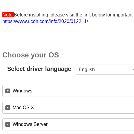
Note
Before installing, please visit the link below for importa
https://www.ricoh.com/info/2020/0122_1/
Choose your OS
Select driver language
English
Windows
Mac OS X
Windows Server