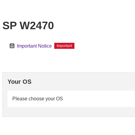
SP W2470
Important Notice
Important
Your OS
Please choose your OS