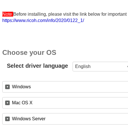
Note
Before installing, please visit the link below for importa
https://www.ricoh.com/info/2020/0122_1/
Choose your OS
Select driver language
English
Windows
Mac OS X
Windows Server