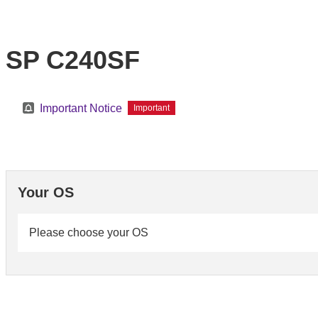
SP C240SF
Important Notice
Important
Your OS
Please choose your OS