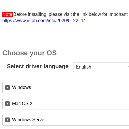
Note
Before installing, please visit the link below for importa
https://www.ricoh.com/info/2020/0122_1/
Choose your OS
Select driver language
English
Windows
Mac OS X
Windows Server