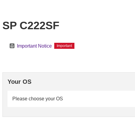
SP C222SF
Important Notice
Important
Your OS
Please choose your OS