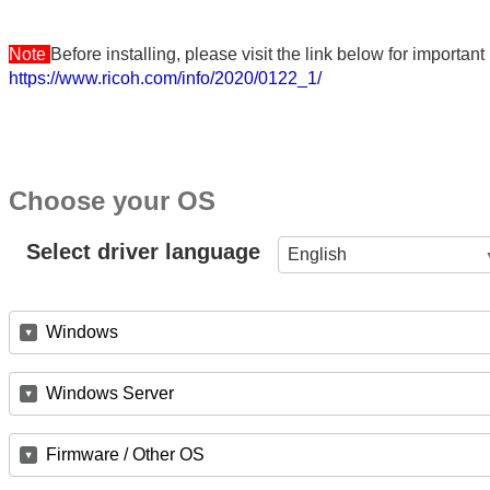
Note
Before installing, please visit the link below for importa
https://www.ricoh.com/info/2020/0122_1/
Choose your OS
Select driver language
English
Windows
Windows Server
Firmware / Other OS