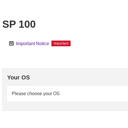
SP 100
Important Notice
Important
Your OS
Please choose your OS