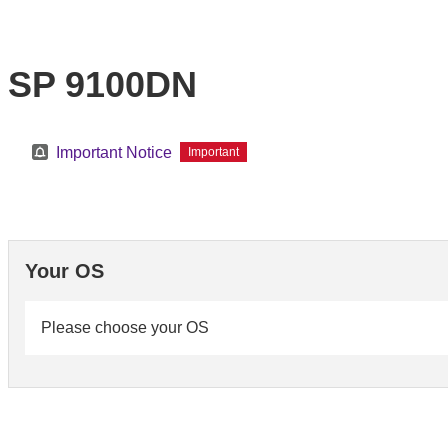
SP 9100DN
Important Notice
Important
Your OS
Please choose your OS