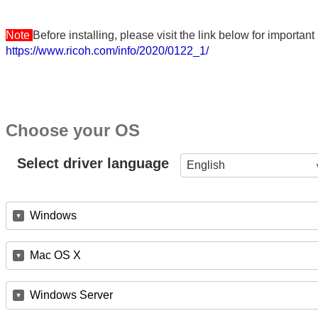
Note
Before installing, please visit the link below for importa
https://www.ricoh.com/info/2020/0122_1/
Choose your OS
Select driver language
English
Windows
Mac OS X
Windows Server