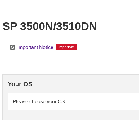
SP 3500N/3510DN
Important Notice
Important
Your OS
Please choose your OS