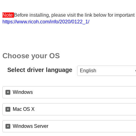
Note
Before installing, please visit the link below for importa
https://www.ricoh.com/info/2020/0122_1/
Choose your OS
Select driver language
English
Windows
Mac OS X
Windows Server