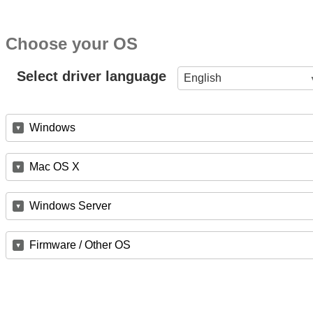
Choose your OS
Select driver language
English
Windows
Mac OS X
Windows Server
Firmware / Other OS