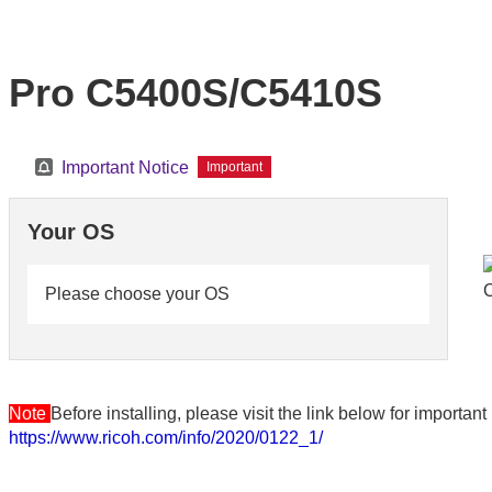
Pro C5400S/C5410S
Important Notice
Important
Your OS
Please choose your OS
Note
Before installing, please visit the link below for importa
https://www.ricoh.com/info/2020/0122_1/