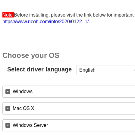
Note
Before installing, please visit the link below for importa
https://www.ricoh.com/info/2020/0122_1/
Choose your OS
Select driver language
English
Windows
Mac OS X
Windows Server