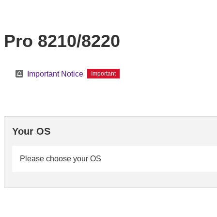
Pro 8210/8220
Important Notice
Important
Your OS
Please choose your OS