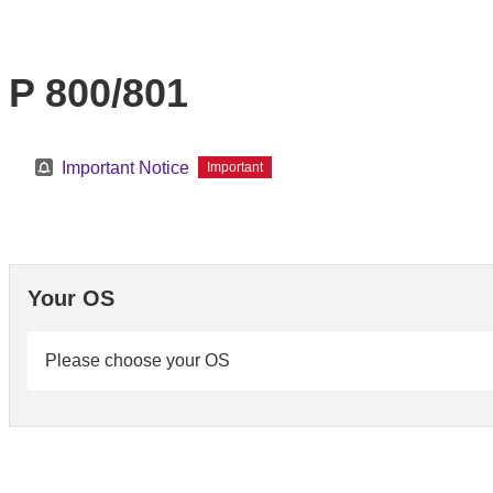
P 800/801
Important Notice
Important
Your OS
Please choose your OS