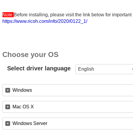
Note
Before installing, please visit the link below for importa
https://www.ricoh.com/info/2020/0122_1/
Choose your OS
Select driver language
English
Windows
Mac OS X
Windows Server