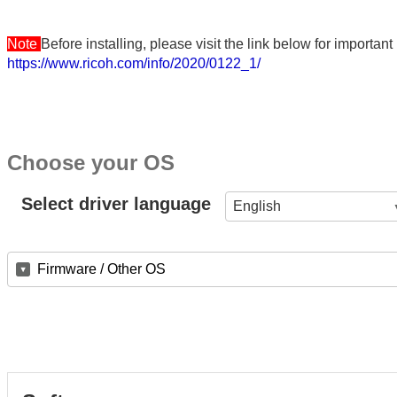
Note
Before installing, please visit the link below for importa
https://www.ricoh.com/info/2020/0122_1/
Choose your OS
Select driver language
English
Firmware / Other OS