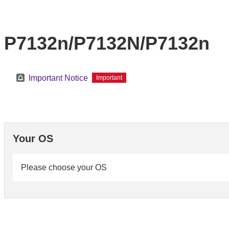
P7132n/P7132N/P7132n
Important Notice
Important
Your OS
Please choose your OS