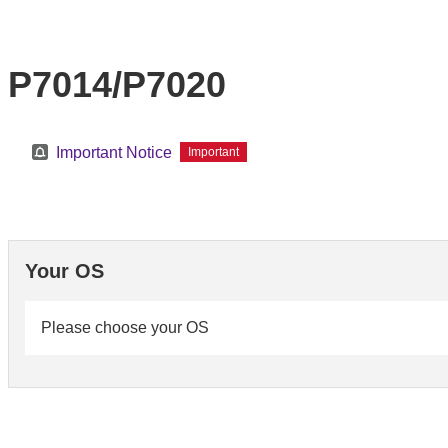
P7014/P7020
Important Notice
Important
Your OS
Please choose your OS