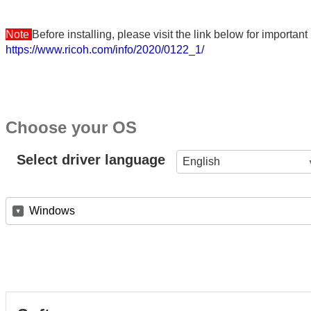
Note
Before installing, please visit the link below for importa
https://www.ricoh.com/info/2020/0122_1/
Choose your OS
Select driver language
English
Windows