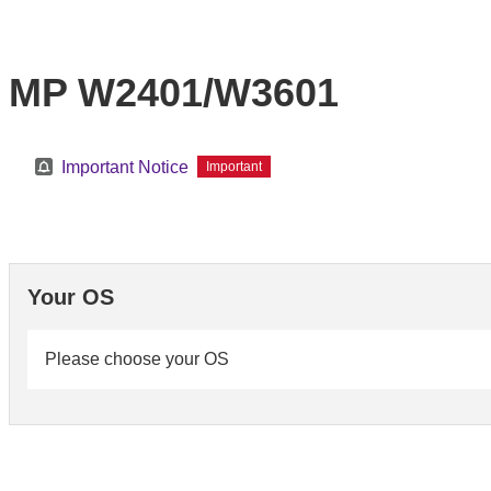
MP W2401/W3601
Important Notice
Important
Your OS
Please choose your OS