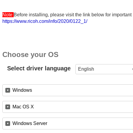
Note
Before installing, please visit the link below for importa
https://www.ricoh.com/info/2020/0122_1/
Choose your OS
Select driver language
English
Windows
Mac OS X
Windows Server