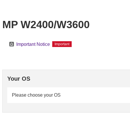
MP W2400/W3600
Important Notice
Important
Your OS
Please choose your OS