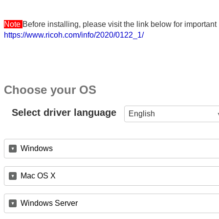
Note
Before installing, please visit the link below for importa
https://www.ricoh.com/info/2020/0122_1/
Choose your OS
Select driver language
English
Windows
Mac OS X
Windows Server