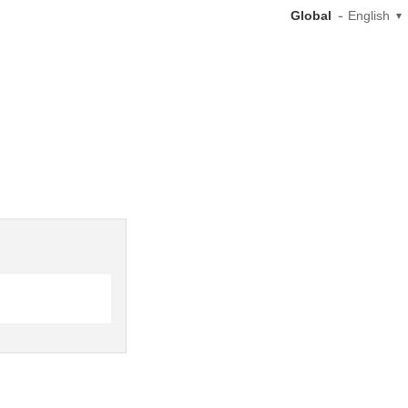
Global
English