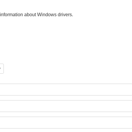
nt information about Windows drivers.