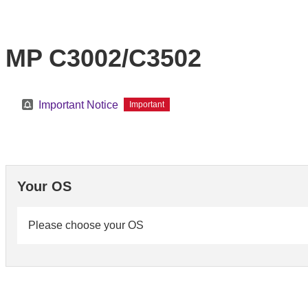
MP C3002/C3502
Important Notice
Important
Your OS
Please choose your OS