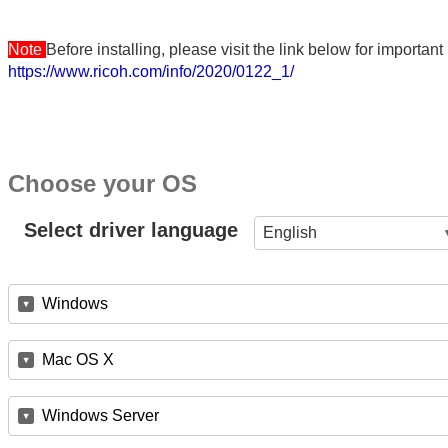
Note
Before installing, please visit the link below for importa
https://www.ricoh.com/info/2020/0122_1/
Choose your OS
Select driver language
English
Windows
Mac OS X
Windows Server