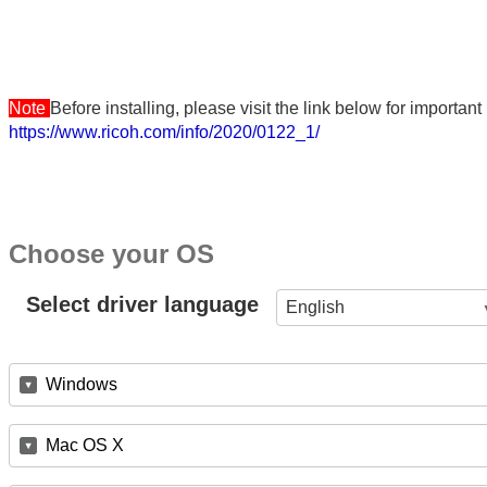
Note
Before installing, please visit the link below for importa
https://www.ricoh.com/info/2020/0122_1/
Choose your OS
Select driver language
English
Windows
Mac OS X