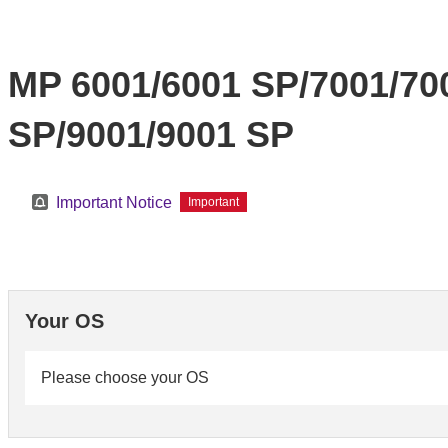
MP 6001/6001 SP/7001/70
SP/9001/9001 SP
Important Notice
Important
Your OS
Please choose your OS