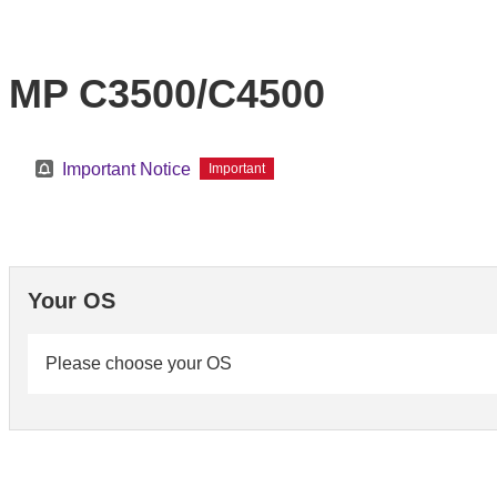
MP C3500/C4500
Important Notice
Important
Your OS
Please choose your OS