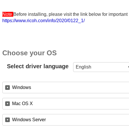
Note
Before installing, please visit the link below for importa
https://www.ricoh.com/info/2020/0122_1/
Choose your OS
Select driver language
English
Windows
Mac OS X
Windows Server