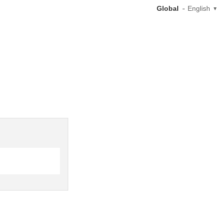
Global
English