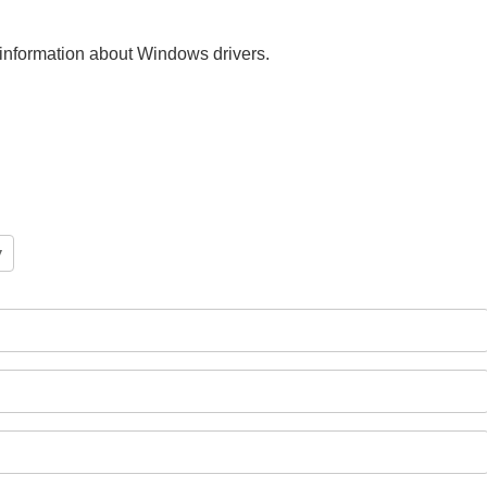
nt information about Windows drivers.