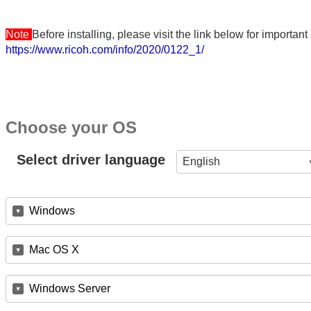
Note
Before installing, please visit the link below for importa
https://www.ricoh.com/info/2020/0122_1/
Choose your OS
Select driver language
English
Windows
Mac OS X
Windows Server