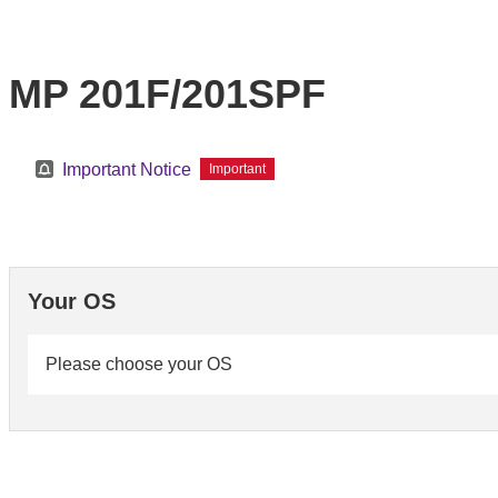
MP 201F/201SPF
Important Notice
Important
Your OS
Please choose your OS