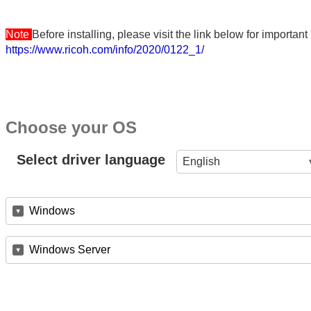
Note
Before installing, please visit the link below for importa
https://www.ricoh.com/info/2020/0122_1/
Choose your OS
Select driver language
English
Windows
Windows Server