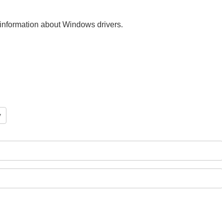
nt information about Windows drivers.