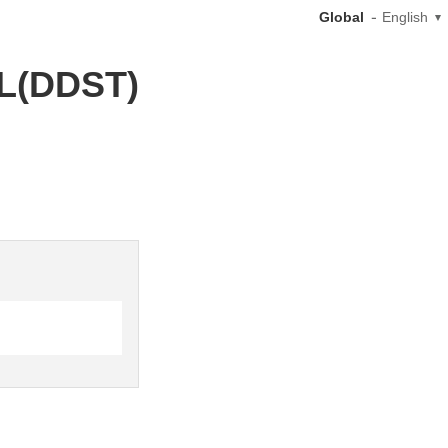
Global
English
0L(DDST)