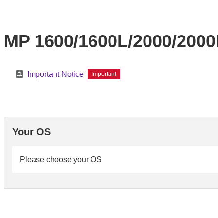
MP 1600/1600L/2000/200
Important Notice
Important
Your OS
Please choose your OS