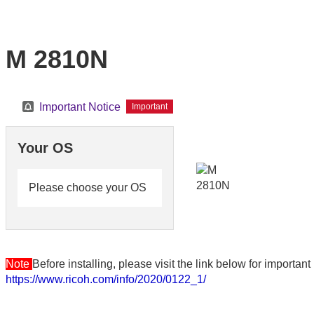
M 2810N
Important Notice
Important
Your OS
Please choose your OS
Note
Before installing, please visit the link below for importa
https://www.ricoh.com/info/2020/0122_1/