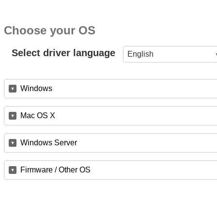
Choose your OS
Select driver language
English
Windows
Mac OS X
Windows Server
Firmware / Other OS