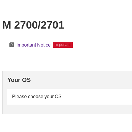
M 2700/2701
Important Notice
Important
Your OS
Please choose your OS