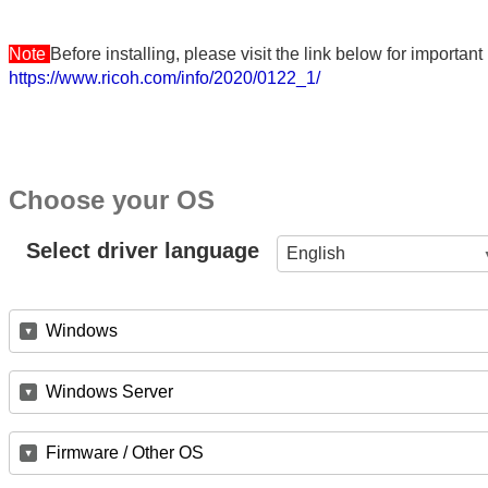
Note
Before installing, please visit the link below for importa
https://www.ricoh.com/info/2020/0122_1/
Choose your OS
Select driver language
English
Windows
Windows Server
Firmware / Other OS