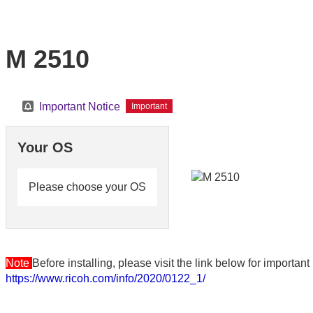
M 2510
Important Notice
Important
Your OS
Please choose your OS
Note
Before installing, please visit the link below for importa
https://www.ricoh.com/info/2020/0122_1/