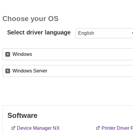
Choose your OS
Select driver language
English
Windows
Windows Server
Software
Device Manager NX
Printer Driver