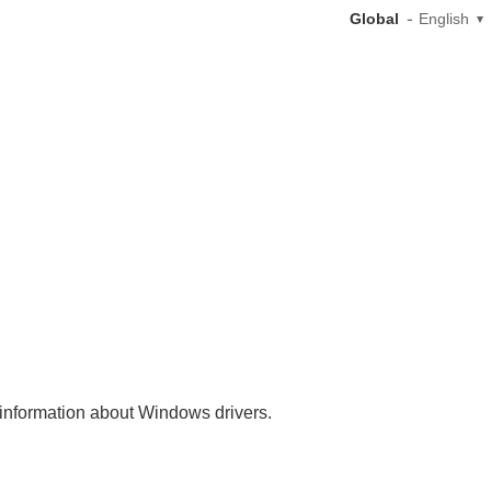
Global
English
nt information about Windows drivers.