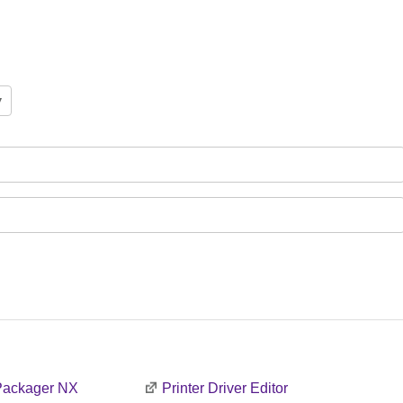
 Packager NX
Printer Driver Editor