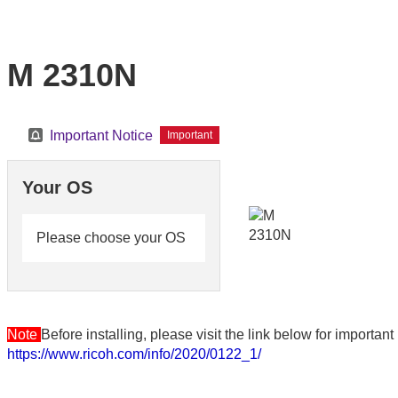
M 2310N
Important Notice
Important
Your OS
Please choose your OS
Note
Before installing, please visit the link below for importa
https://www.ricoh.com/info/2020/0122_1/