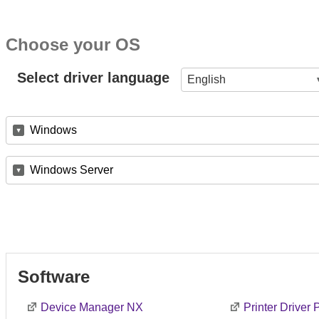
Choose your OS
Select driver language
English
Windows
Windows Server
Software
Device Manager NX
Printer Driver