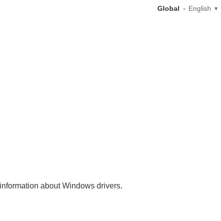
Global
English
nt information about Windows drivers.