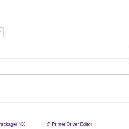
 Packager NX
Printer Driver Editor