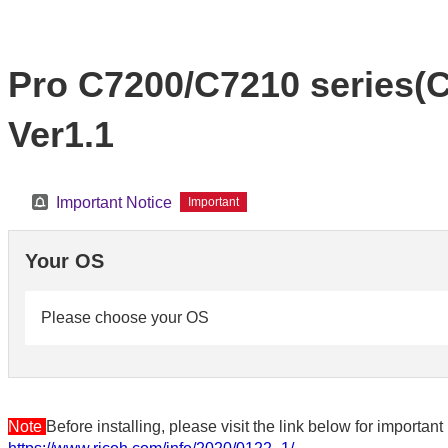
Pro C7200/C7210 series(Co
Ver1.1
Important Notice
Important
Your OS
Please choose your OS
Note
Before installing, please visit the link below for importa