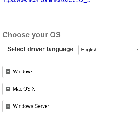
https://www.ricoh.com/info/2020/0122_1/
Choose your OS
Select driver language
English
Windows
Mac OS X
Windows Server