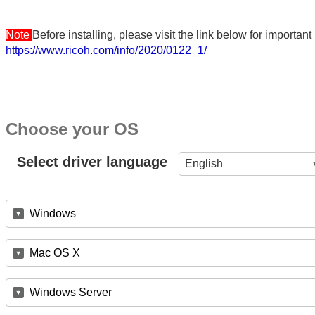
Note
Before installing, please visit the link below for importa
https://www.ricoh.com/info/2020/0122_1/
Choose your OS
Select driver language
English
Windows
Mac OS X
Windows Server