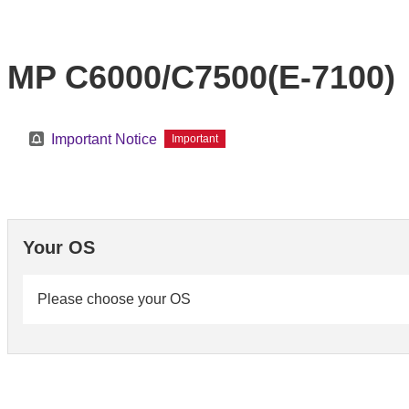
MP C6000/C7500(E-7100)
Important Notice
Important
Your OS
Please choose your OS