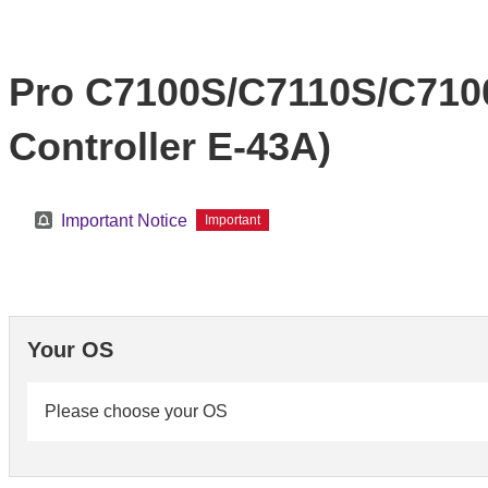
Pro C7100S/C7110S/C710
Controller E-43A)
Important Notice
Important
Your OS
Please choose your OS