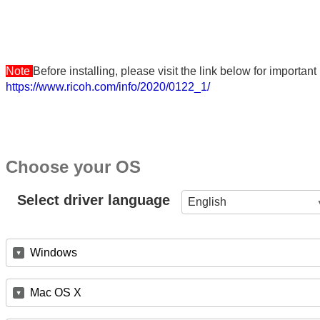
Note
Before installing, please visit the link below for importa
https://www.ricoh.com/info/2020/0122_1/
Choose your OS
Select driver language
English
Windows
Mac OS X