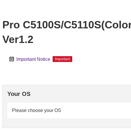
Pro C5100S/C5110S(Color 
Ver1.2
Important Notice
Important
Your OS
Please choose your OS