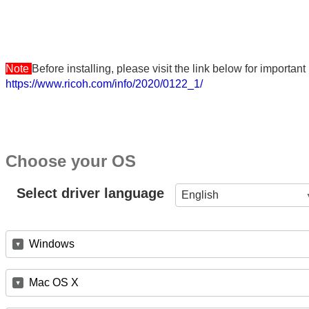
Note
Before installing, please visit the link below for importa
https://www.ricoh.com/info/2020/0122_1/
Choose your OS
Select driver language
English
Windows
Mac OS X