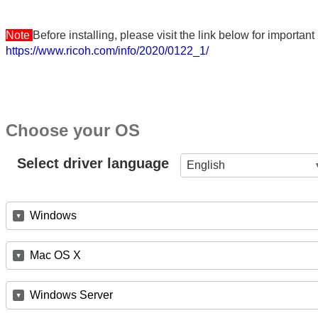
Note
Before installing, please visit the link below for importa
https://www.ricoh.com/info/2020/0122_1/
Choose your OS
Select driver language
English
Windows
Mac OS X
Windows Server