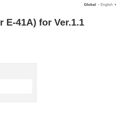
Global
English
 E-41A) for Ver.1.1