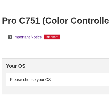
Pro C751 (Color Controller
Important Notice
Important
Your OS
Please choose your OS