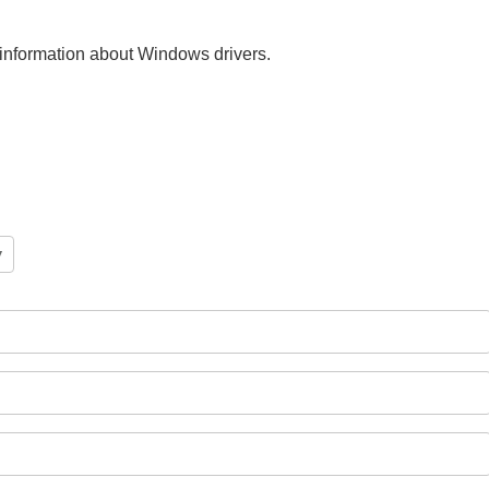
nt information about Windows drivers.