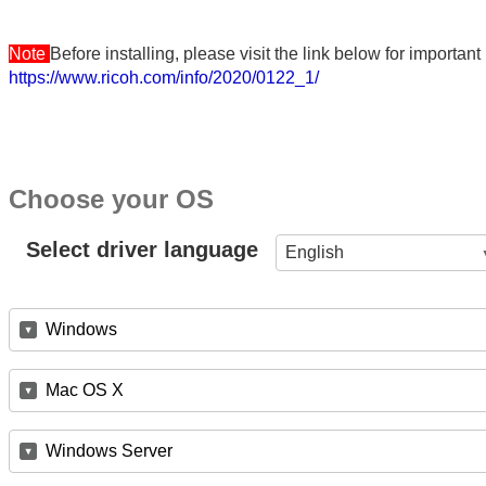
Note
Before installing, please visit the link below for importa
https://www.ricoh.com/info/2020/0122_1/
Choose your OS
Select driver language
English
Windows
Mac OS X
Windows Server