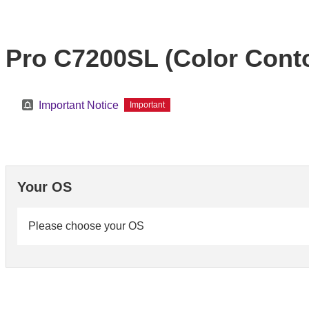
Pro C7200SL (Color Conto
Important Notice
Important
Your OS
Please choose your OS