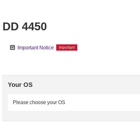
DD 4450
Important Notice
Important
Your OS
Please choose your OS