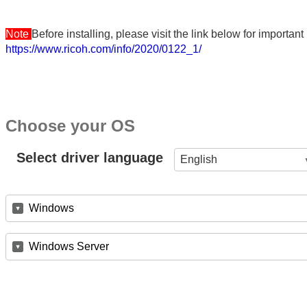
Note
Before installing, please visit the link below for importa
https://www.ricoh.com/info/2020/0122_1/
Choose your OS
Select driver language
English
Windows
Windows Server