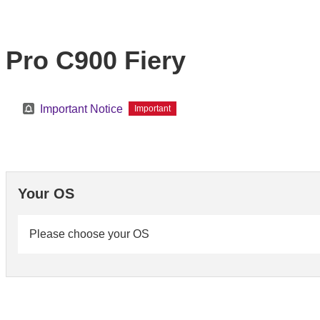
Pro C900 Fiery
Important Notice
Important
Your OS
Please choose your OS