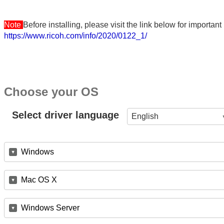
Note
Before installing, please visit the link below for importa
https://www.ricoh.com/info/2020/0122_1/
Choose your OS
Select driver language
English
Windows
Mac OS X
Windows Server