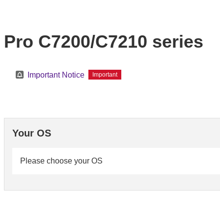
Pro C7200/C7210 series
Important Notice
Important
Your OS
Please choose your OS