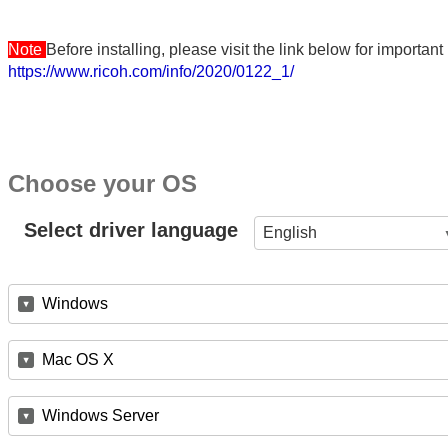
Note
Before installing, please visit the link below for importa
https://www.ricoh.com/info/2020/0122_1/
Choose your OS
Select driver language
English
Windows
Mac OS X
Windows Server