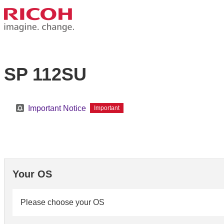
SP 112SU
Important Notice
Important
Your OS
Please choose your OS