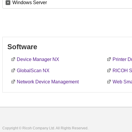
Windows Server
Software
Device Manager NX
Printer 
GlobalScan NX
RICOH S
Network Device Management
Web Smar
Copyright © Ricoh Company Ltd. All Rights Reserved.