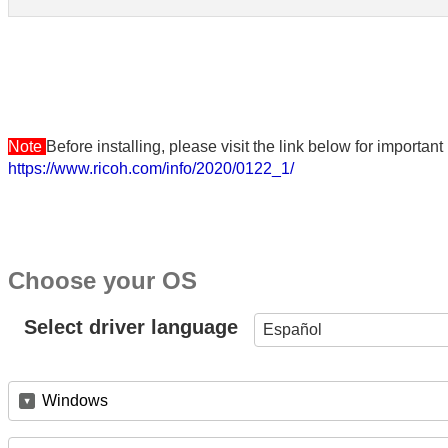
Note
Before installing, please visit the link below for importa
https://www.ricoh.com/info/2020/0122_1/
Choose your OS
Select driver language
Español
Windows