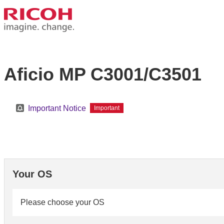
Aficio MP C3001/C3501
Important Notice
Important
Your OS
Please choose your OS