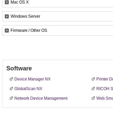
Mac OS X
Windows Server
Firmware / Other OS
Software
Device Manager NX
Printer 
GlobalScan NX
RICOH S
Network Device Management
Web Smar