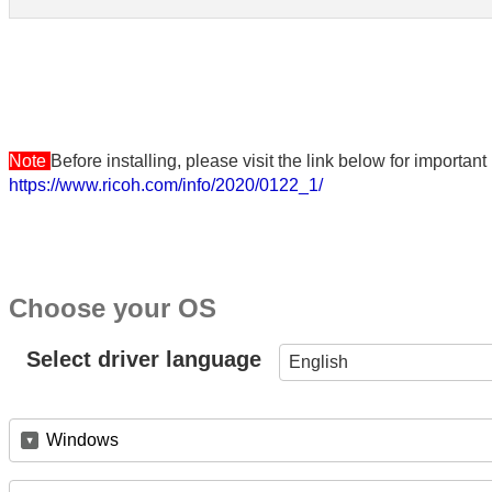
Note
Before installing, please visit the link below for importa
https://www.ricoh.com/info/2020/0122_1/
Choose your OS
Select driver language
English
Windows