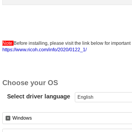
Note
Before installing, please visit the link below for importa
https://www.ricoh.com/info/2020/0122_1/
Choose your OS
Select driver language
English
Windows