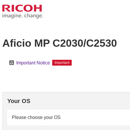
Aficio MP C2030/C2530
Important Notice
Important
Your OS
Please choose your OS