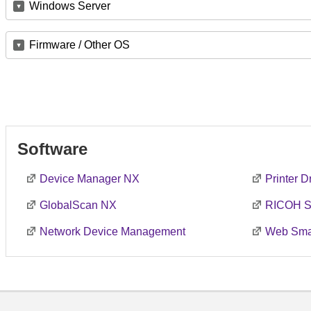
Windows Server
Firmware / Other OS
Software
Device Manager NX
Printer 
GlobalScan NX
RICOH S
Network Device Management
Web Smar