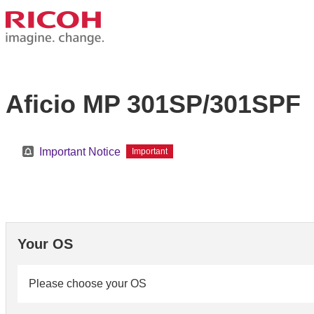
Aficio MP 301SP/301SPF
Important Notice
Important
Your OS
Please choose your OS