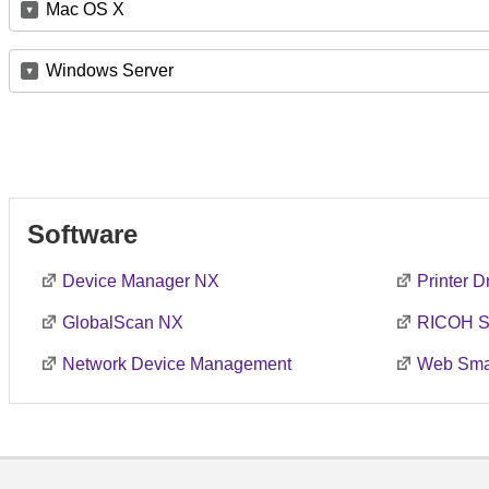
Mac OS X
Windows Server
Software
Device Manager NX
Printer 
GlobalScan NX
RICOH S
Network Device Management
Web Smar