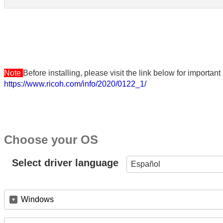
Note
Before installing, please visit the link below for importa
https://www.ricoh.com/info/2020/0122_1/
Choose your OS
Select driver language
Español
Windows