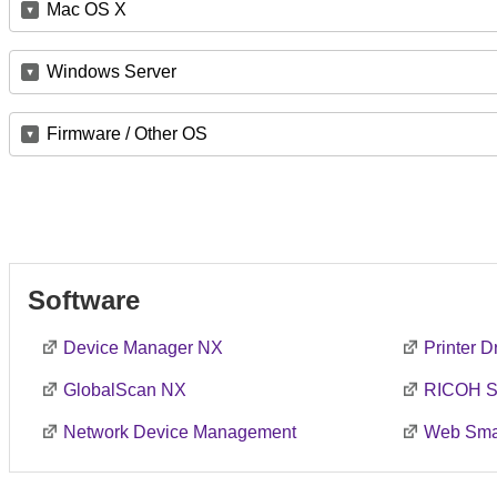
Mac OS X
Windows Server
Firmware / Other OS
Software
Device Manager NX
Printer 
GlobalScan NX
RICOH S
Network Device Management
Web Smar