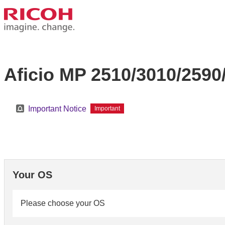
Aficio MP 2510/3010/2590
Important Notice
Important
Your OS
Please choose your OS