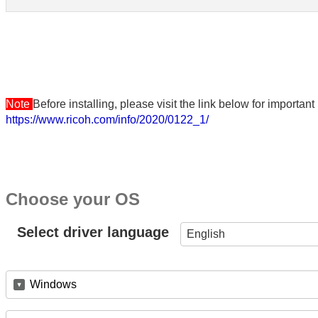
Note
Before installing, please visit the link below for importa
https://www.ricoh.com/info/2020/0122_1/
Choose your OS
Select driver language
English
Windows