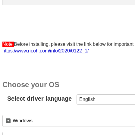
Note
Before installing, please visit the link below for importa
https://www.ricoh.com/info/2020/0122_1/
Choose your OS
Select driver language
English
Windows