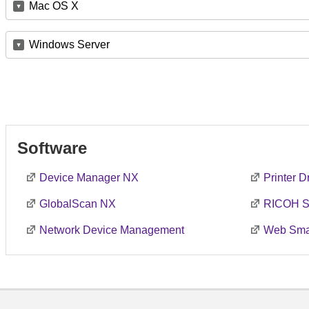
Mac OS X
Windows Server
Software
Device Manager NX
Printer 
GlobalScan NX
RICOH S
Network Device Management
Web Smar