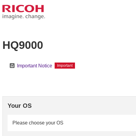
HQ9000
Important Notice
Important
Your OS
Please choose your OS