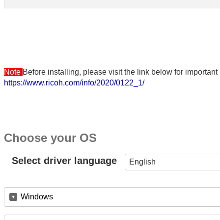
Note
Before installing, please visit the link below for importa
https://www.ricoh.com/info/2020/0122_1/
Choose your OS
Select driver language
English
Windows