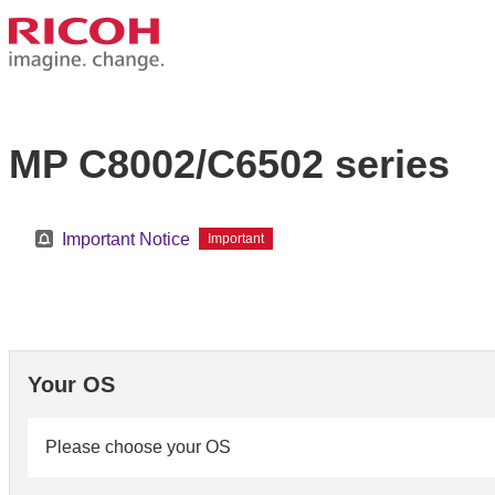
MP C8002/C6502 series
Important Notice
Important
Your OS
Please choose your OS