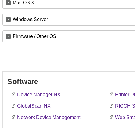
Mac OS X
Windows Server
Firmware / Other OS
Software
Device Manager NX
Printer 
GlobalScan NX
RICOH S
Network Device Management
Web Smar